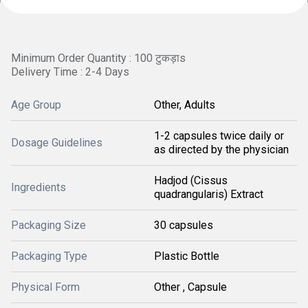
Minimum Order Quantity : 100 टुकड़ाs
Delivery Time : 2-4 Days
Age Group
Other, Adults
1-2 capsules twice daily or
Dosage Guidelines
as directed by the physician
Hadjod (Cissus
Ingredients
quadrangularis) Extract
Packaging Size
30 capsules
Packaging Type
Plastic Bottle
Physical Form
Other , Capsule