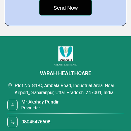
VARAH HEALTHCARE
Plot No. 81-C, Ambala Road, Industrial Area, Near
Airport,, Saharanpur, Uttar Pradesh, 247001, India
Mr Akshay Pundir
Proprietor
08045476608