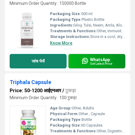
Minimum Order Quantity : 150000 Bottle
Packaging Size:
500 ml
Packaging Type:
Plastic Bottle
Ingredients:
Giloy, Tulsi, Neem, Amla, Aloe Vera, etc.
Treatments & Functions:
Other, Immunity Boosters
Storage Instructions:
Store in a cool, dry place away from direct sunlight
Know More
WhatsApp
जांच भेजें
Get Latest Price
Triphala Capsule
Price: 50-1200 आईएनआर
/
टुकड़ा
Minimum Order Quantity : 100 टुकड़ा
Age Group:
Other, Adults
Physical Form:
Other , Capsule
Packaging Type:
Bottle
Packaging Size:
60 Capsules
Treatments & Functions:
Other, Digestive Support, Detoxification, Constipation Relief, Antioxidant