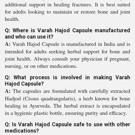
additional support in healing fractures. It is best suited
for adults looking to maintain or restore bone and joint
health.
Q: Where is Varah Hajod Capsule manufactured
and who can use it?
A:
Varah Hajod Capsule is manufactured in India and is
intended for adults seeking herbal support for bone and
joint health. Always consult your physician if pregnant,
nursing, or on other medications.
Q: What process is involved in making Varah
Hajod Capsule?
A:
The capsules are formulated with carefully extracted
Hadjod (Cissus quadrangularis), a herb known for bone
healing in Ayurveda. The herbal extract is encapsulated
in a hygienic plastic bottle, ensuring purity and efficacy.
Q: Is Varah Hajod Capsule safe to use with other
medications?