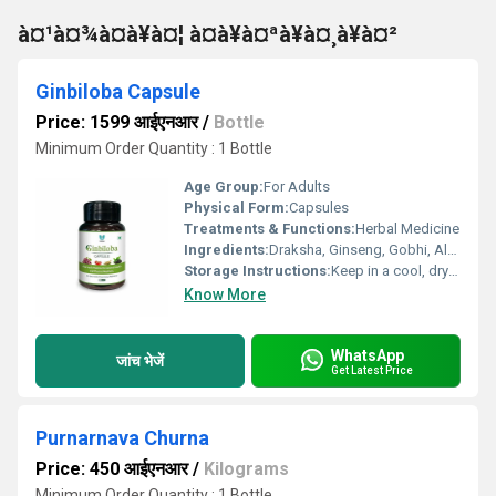
à¤¹à¤¾à¤à¥à¤¦ à¤à¥à¤ªà¥à¤¸à¥à¤²
Ginbiloba Capsule
Price: 1599 आईएनआर
/
Bottle
Minimum Order Quantity : 1 Bottle
Age Group:
For Adults
Physical Form:
Capsules
Treatments & Functions:
Herbal Medicine
Ingredients:
Draksha, Ginseng, Gobhi, Alsi ,etc
Storage Instructions:
Keep in a cool, dry and dark place.
Know More
WhatsApp
जांच भेजें
Get Latest Price
Purnarnava Churna
Price: 450 आईएनआर
/
Kilograms
Minimum Order Quantity : 1 Bottle