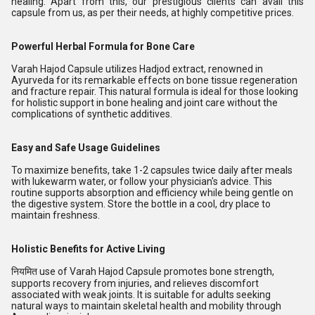
healing
. Apart from this, our prestigious clients can avail this
capsule from us, as per their needs, at highly competitive prices.
Powerful Herbal Formula for Bone Care
Varah Hajod Capsule utilizes Hadjod extract, renowned in
Ayurveda for its remarkable effects on bone tissue regeneration
and fracture repair. This natural formula is ideal for those looking
for holistic support in bone healing and joint care without the
complications of synthetic additives.
Easy and Safe Usage Guidelines
To maximize benefits, take 1-2 capsules twice daily after meals
with lukewarm water, or follow your physician's advice. This
routine supports absorption and efficiency while being gentle on
the digestive system. Store the bottle in a cool, dry place to
maintain freshness.
Holistic Benefits for Active Living
नियमित use of Varah Hajod Capsule promotes bone strength,
supports recovery from injuries, and relieves discomfort
associated with weak joints. It is suitable for adults seeking
natural ways to maintain skeletal health and mobility through