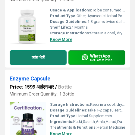
Usage & Applications:
To be consumed orally as per Ayurvedic prescription
Product Type:
Other, Ayurvedic Herbal Powder
Dosage Guidelines:
1-3 grams twice daily with water or as directed by physician
Shelf Life:
24 Months
Storage Instructions:
Store in a cool, dry place away from direct sunlight
Know More
WhatsApp
जांच भेजें
Get Latest Price
Enzyme Capsule
Price: 1599 आईएनआर
/
Bottle
Minimum Order Quantity : 1 Bottle
Storage Instructions:
Keep in a cool, dry and dark place.
Dosage Guidelines:
Take 1-2 capsules twice a day after meal with water or milk.
Product Type:
Herbal Supplements
Ingredients:
Kutki,Saunth,Amla,Harad,Dalchini, etc
Treatments & Functions:
Herbal Medicine
Know More