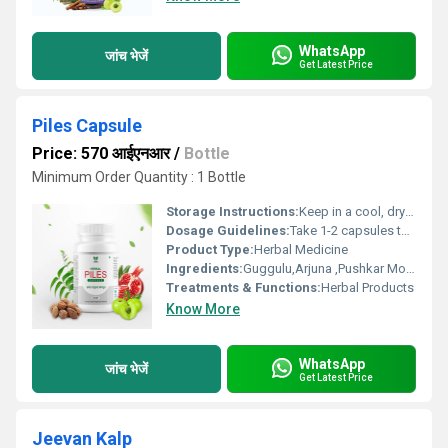
WhatsApp
जांच भेजें
Get Latest Price
Piles Capsule
Price: 570 आईएनआर
/
Bottle
Minimum Order Quantity : 1 Bottle
Storage Instructions:
Keep in a cool, dry and dark place.
Dosage Guidelines:
Take 1-2 capsules twice a day.
Product Type:
Herbal Medicine
Ingredients:
Guggulu,Arjuna ,Pushkar Mool,Dalchini ,Jatamansi,etc
Treatments & Functions:
Herbal Products
Know More
WhatsApp
जांच भेजें
Get Latest Price
Jeevan Kalp