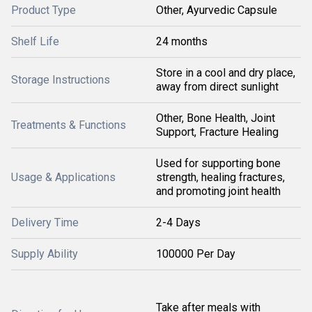
Product Type
Other, Ayurvedic Capsule
Shelf Life
24 months
Store in a cool and dry place,
Storage Instructions
away from direct sunlight
Other, Bone Health, Joint
Treatments & Functions
Support, Fracture Healing
Used for supporting bone
Usage & Applications
strength, healing fractures,
and promoting joint health
Delivery Time
2-4 Days
Supply Ability
100000 Per Day
Take after meals with