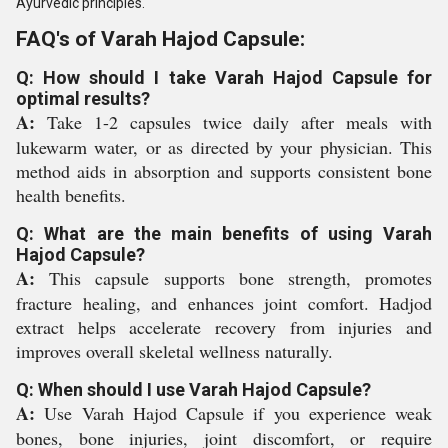
Ayurvedic principles.
FAQ's of Varah Hajod Capsule:
Q: How should I take Varah Hajod Capsule for
optimal results?
A:
Take 1-2 capsules twice daily after meals with
lukewarm water, or as directed by your physician. This
method aids in absorption and supports consistent bone
health benefits.
Q: What are the main benefits of using Varah
Hajod Capsule?
A:
This capsule supports bone strength, promotes
fracture healing, and enhances joint comfort. Hadjod
extract helps accelerate recovery from injuries and
improves overall skeletal wellness naturally.
Q: When should I use Varah Hajod Capsule?
A:
Use Varah Hajod Capsule if you experience weak
bones, bone injuries, joint discomfort, or require