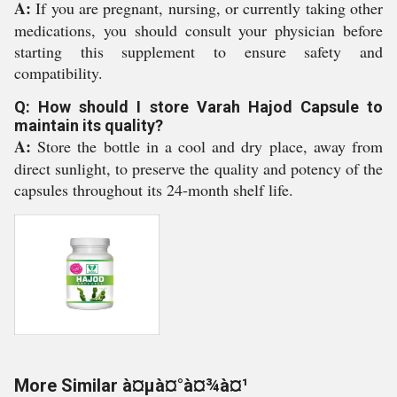
A:
If you are pregnant, nursing, or currently taking other
medications, you should consult your physician before
starting this supplement to ensure safety and
compatibility.
Q: How should I store Varah Hajod Capsule to
maintain its quality?
A:
Store the bottle in a cool and dry place, away from
direct sunlight, to preserve the quality and potency of the
capsules throughout its 24-month shelf life.
More Similar à¤µà¤°à¤¾à¤¹