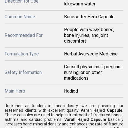
Direction for Use
lukewarm water
Common Name
Bonesetter Herb Capsule
People with weak bones,
Recommended For
bone injuries, and joint
discomfort
Formulation Type
Herbal Ayurvedic Medicine
Consult physician if pregnant,
Safety Information
nursing, or on other
medications
Main Herb
Hadjod
Reckoned as leaders in this industry, we are providing our
esteemed clients with excellent quality
Varah Hajod Capsule.
These capsules are used to help in treatment of fractured bones,
asthma and cardiac problems.
Varah Hajod Capsule
basically
increases bone mineral density and enhances the rate of fracture