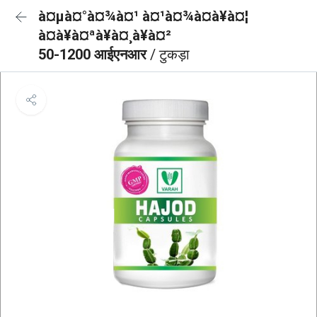
à¤µà¤°à¤¾à¤¹ à¤¹à¤¾à¤à¥à¤¦
à¤à¥à¤ªà¥à¤¸à¥à¤²
50-1200 आईएनआर
/ टुकड़ा