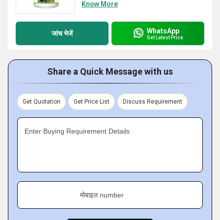
Know More
WhatsApp
जांच भेजें
Get Latest Price
Share a Quick Message with us
Get Quotation
Get Price List
Discuss Requirement
Enter Buying Requirement Details
मोबाइल number