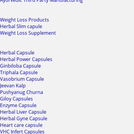
Ayurvedic Third Party Manufacturing
Weight Loss Products
Herbal Slim capule
Weight Loss Supplement
Herbal Capsule
Herbal Power Capsules
Ginbiloba Capsule
Triphala Capsule
Vasobrium Capsule
Jeevan Kalp
Pushyanug Churna
Giloy Capsules
Enzyme Capsule
Herbal Liver Capsule
Herbal Gyne Capsule
Heart care capsule
VHC Infert Capsules