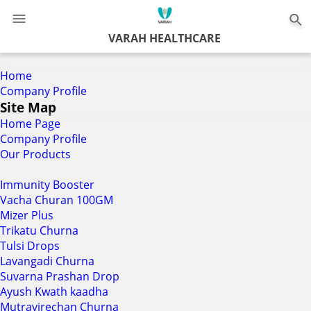
0
VARAH HEALTHCARE
Home
Company Profile
Site Map
Home Page
Company Profile
Our Products
Immunity Booster
Vacha Churan 100GM
Mizer Plus
Trikatu Churna
Tulsi Drops
Lavangadi Churna
Suvarna Prashan Drop
Ayush Kwath kaadha
Mutravirechan Churna