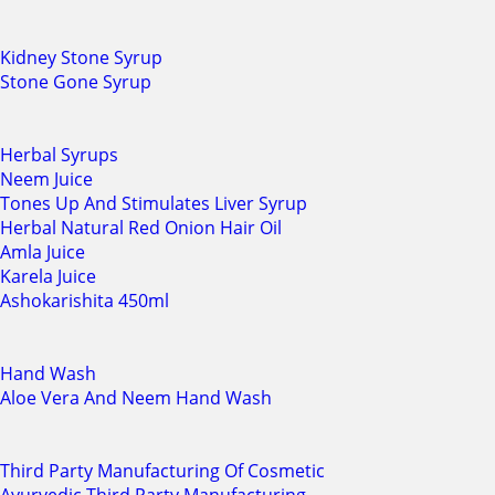
Kidney Stone Syrup
Stone Gone Syrup
Herbal Syrups
Neem Juice
Tones Up And Stimulates Liver Syrup
Herbal Natural Red Onion Hair Oil
Amla Juice
Karela Juice
Ashokarishita 450ml
Hand Wash
Aloe Vera And Neem Hand Wash
Third Party Manufacturing Of Cosmetic