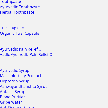
Toothpaste
Ayurvedic Toothpaste
Herbal Toothpaste
Tulsi Capsule
Organic Tulsi Capsule
Ayurvedic Pain Relief Oil
Vatlic Ayurvedic Pain Relief Oil
Ayurvedic Syrup
Male Infertility Product
Deproton Syrup
Ashwagandharishta Syrup
Antacid Syrup
Blood Purifier
Gripe Water
Anti Dengue Syrup