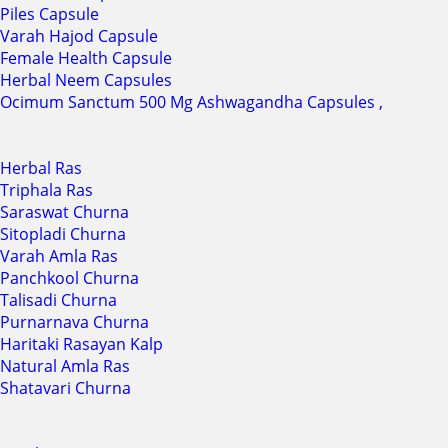
Piles Capsule
Varah Hajod Capsule
Female Health Capsule
Herbal Neem Capsules
Ocimum Sanctum 500 Mg Ashwagandha Capsules ,
Herbal Ras
Triphala Ras
Saraswat Churna
Sitopladi Churna
Varah Amla Ras
Panchkool Churna
Talisadi Churna
Purnarnava Churna
Haritaki Rasayan Kalp
Natural Amla Ras
Shatavari Churna