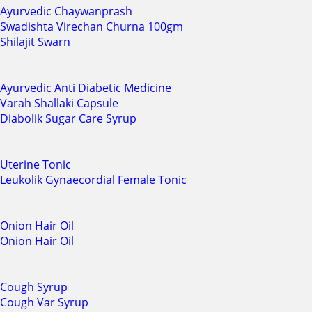
Ayurvedic Chaywanprash
Swadishta Virechan Churna 100gm
Shilajit Swarn
Ayurvedic Anti Diabetic Medicine
Varah Shallaki Capsule
Diabolik Sugar Care Syrup
Uterine Tonic
Leukolik Gynaecordial Female Tonic
Onion Hair Oil
Onion Hair Oil
Cough Syrup
Cough Var Syrup