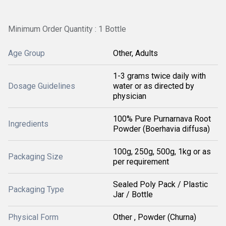
Minimum Order Quantity : 1 Bottle
Age Group
Other, Adults
1-3 grams twice daily with
Dosage Guidelines
water or as directed by
physician
100% Pure Purnarnava Root
Ingredients
Powder (Boerhavia diffusa)
100g, 250g, 500g, 1kg or as
Packaging Size
per requirement
Sealed Poly Pack / Plastic
Packaging Type
Jar / Bottle
Physical Form
Other , Powder (Churna)