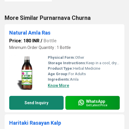
More Similar Purnarnava Churna
Natural Amla Ras
Price: 180 INR
/
Bottle
Minimum Order Quantity : 1 Bottle
Physical Form:
Other
Storage Instructions:
Keep in a cool, dry and dark place.
Product Type:
Herbal Medicine
Age Group:
For Adults
Ingredients:
Amla
Know More
WhatsApp
Send Inquiry
Get Latest Price
Haritaki Rasayan Kalp