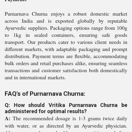
Purnarnava Churna enjoys a robust domestic market
across India and is exported globally by reputable
Ayurvedic suppliers. Packaging options range from 100g
to 1kg in sealed containers, ensuring safe goods
transport. Our products cater to various client needs in
different markets, with adaptable packaging and prompt
distribution. Payment terms are flexible, accommodating
bulk orders and retail purchases alike, ensuring seamless
transactions and customer satisfaction both domestically
and in international markets.
FAQ's of Purnarnava Churna:
Q: How should Vritika Purnarnava Churna be
administered for optimal results?
A:
The recommended dosage is 1-3 grams twice daily
with water, or as directed by an Ayurvedic physician.