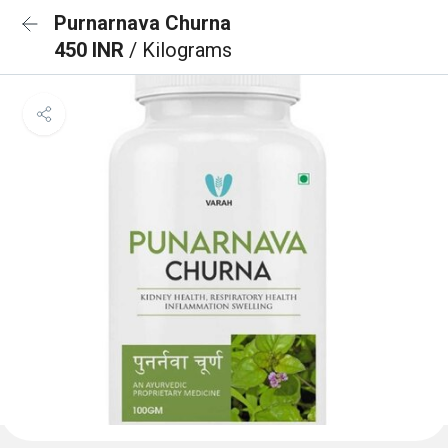
Purnarnava Churna
450 INR
/ Kilograms