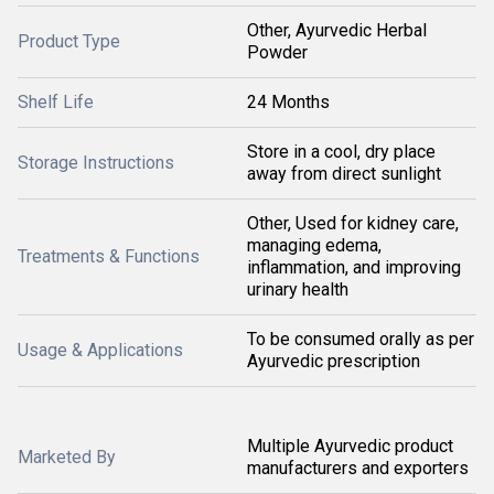
Other, Ayurvedic Herbal
Product Type
Powder
Shelf Life
24 Months
Store in a cool, dry place
Storage Instructions
away from direct sunlight
Other, Used for kidney care,
managing edema,
Treatments & Functions
inflammation, and improving
urinary health
To be consumed orally as per
Usage & Applications
Ayurvedic prescription
Multiple Ayurvedic product
Marketed By
manufacturers and exporters