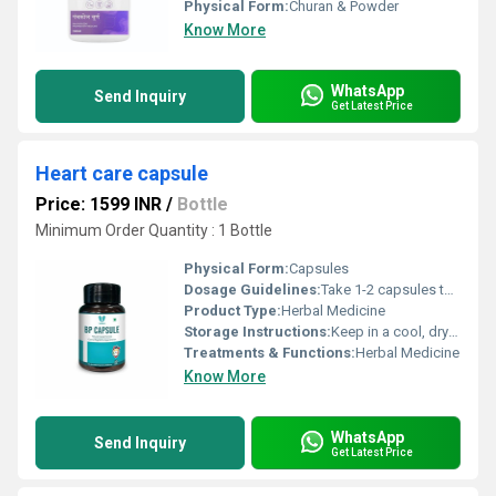
Physical Form:
Churan & Powder
Know More
WhatsApp
Send Inquiry
Get Latest Price
Heart care capsule
Price: 1599 INR
/
Bottle
Minimum Order Quantity : 1 Bottle
Physical Form:
Capsules
Dosage Guidelines:
Take 1-2 capsules twice a day.
Product Type:
Herbal Medicine
Storage Instructions:
Keep in a cool, dry and dark place.
Treatments & Functions:
Herbal Medicine
Know More
WhatsApp
Send Inquiry
Get Latest Price