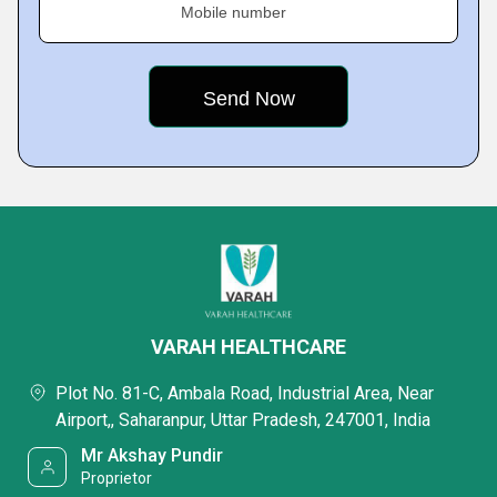
Mobile number
VARAH HEALTHCARE
Plot No. 81-C, Ambala Road, Industrial Area, Near
Airport,, Saharanpur, Uttar Pradesh, 247001, India
Mr Akshay Pundir
Proprietor