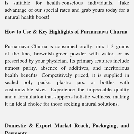
is suitable for health-conscious individuals. Take
advantage of our special rates and grab yours today for a
natural health boost!
How to Use & Key Highlights of Purnarnava Churna
Purnarnava Churna is consumed orally: mix 1-3 grams
of the fine, brownish-green powder with water, or as
prescribed by your physician. Its primary features include
utmost purity, absence of additives, and meritorious
health benefits. Competitively priced, it is supplied in
sealed poly packs, plastic jars, or bottles with
customizable sizes. Experience the impeccable quality
and a formulation that supports holistic wellness, making
it an ideal choice for those seeking natural solutions.
Domestic & Export Market Reach, Packaging, and
Payments