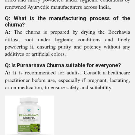
renowned Ayurvedic manufacturers across India.
Q: What is the manufacturing process of the
churna?
A:
The churna is prepared by drying the Boerhavia
diffusa root under hygienic conditions and finely
powdering it, ensuring purity and potency without any
additives or artificial colors.
Q: Is Purnarnava Churna suitable for everyone?
A:
It is recommended for adults. Consult a healthcare
practitioner before use, especially if pregnant, lactating,
or on medication, to ensure safety and suitability.