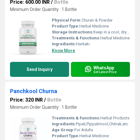
Price: 600.00 INR
/
Bottle
Minimum Order Quantity : 1 Bottle
Physical Form:
Churan & Powder
Product Type:
Herbal Medicine
Storage Instructions:
Keep in a cool, dry and dark place.
Treatments & Functions:
Herbal Medicine
Ingredients:
Haritaki
Know More
WhatsApp
Send Inquiry
Get Latest Price
Panchkool Churna
Price: 320 INR
/
Bottle
Minimum Order Quantity : 1 Bottle
Treatments & Functions:
Herbal Products
Ingredients:
Pipali,Pippalimool,Chitrak,etc
Age Group:
For Adults
Product Type:
Herbal Medicine