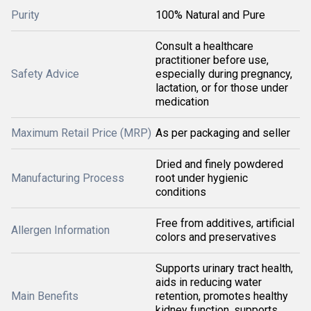
Purity
100% Natural and Pure
Consult a healthcare
practitioner before use,
Safety Advice
especially during pregnancy,
lactation, or for those under
medication
Maximum Retail Price (MRP)
As per packaging and seller
Dried and finely powdered
Manufacturing Process
root under hygienic
conditions
Free from additives, artificial
Allergen Information
colors and preservatives
Supports urinary tract health,
aids in reducing water
Main Benefits
retention, promotes healthy
kidney function, supports