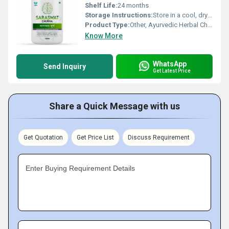
Shelf Life:
24 months
Storage Instructions:
Store in a cool, dry place away from sunlight
Product Type:
Other, Ayurvedic Herbal Churna
Know More
WhatsApp
Send Inquiry
Get Latest Price
Share a Quick Message with us
Get Quotation
Get Price List
Discuss Requirement
Enter Buying Requirement Details