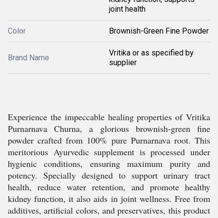
joint health
Color
Brownish-Green Fine Powder
Vritika or as specified by
Brand Name
supplier
Experience the impeccable healing properties of Vritika
Purnarnava Churna, a glorious brownish-green fine
powder crafted from 100% pure Purnarnava root. This
meritorious Ayurvedic supplement is processed under
hygienic conditions, ensuring maximum purity and
potency. Specially designed to support urinary tract
health, reduce water retention, and promote healthy
kidney function, it also aids in joint wellness. Free from
additives, artificial colors, and preservatives, this product