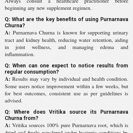
Always consult a healthcare practitioner before
beginning any new supplement regimen.
Q: What are the key benefits of using Purnarnava
Churna?
A:
Purnarnava Churna is known for supporting urinary
tract and kidney health, reducing water retention, aiding
in joint wellness, and managing edema and
inflammation.
Q: When can one expect to notice results from
regular consumption?
A:
Results may vary by individual and health condition.
Some users notice improvement within a few weeks, but
for best outcomes, consistent use as per guidelines is
advised.
Q: Where does Vritika source its Purnarnava
Churna from?
A:
Vritika sources 100% pure Purnarnava root, which is
dried and finely powdered under hygienic conditions by