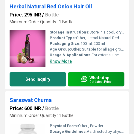
Herbal Natural Red Onion Hair Oil
Price: 295 INR
/
Bottle
Minimum Order Quantity : 1 Bottle
Storage Instructions:
Store in a cool, dry place away from direct sunlight
Product Type:
Other, Herbal Natural Red Onion Hair Oil
Packaging Size:
100 ml, 200 ml
Age Group:
Other, Suitable for all age groups
Usage & Applications:
For external use only; ideal for all hair types
Know More
WhatsApp
Send Inquiry
Get Latest Price
Saraswat Churna
Price: 600 INR
/
Bottle
Minimum Order Quantity : 1 Bottle
Physical Form:
Other , Powder
Dosage Guidelines:
As directed by physician or typically 1-3 grams twice daily with honey or water